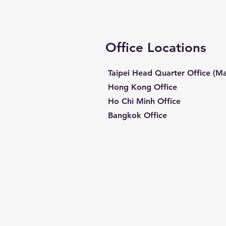
Office Locations
Taipei Head Quarter Office (Ma
Hong Kong Office
Ho Chi Minh Office
Bangkok Office