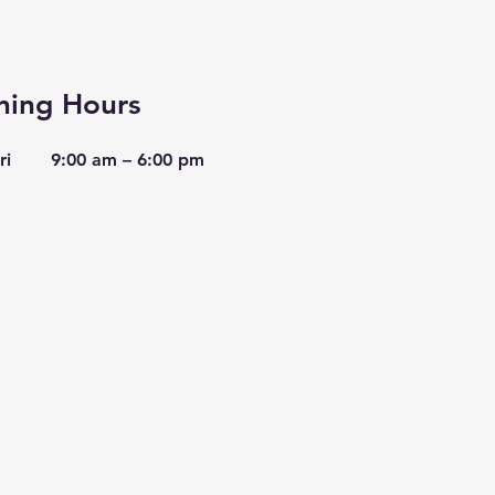
ing Hours
ri
9:00 am – 6:00 pm