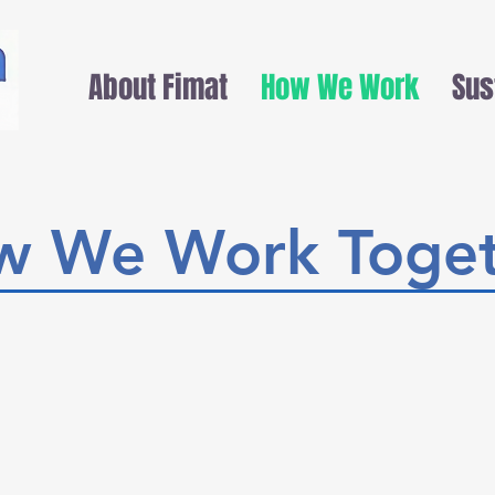
About Fimat
How We Work
Sus
w We Work Toget