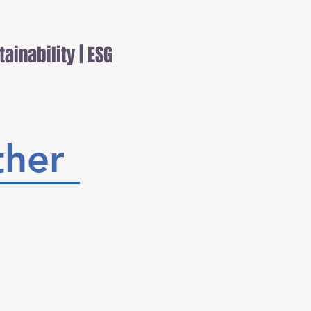
tainability | ESG
her