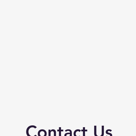
Contact Us