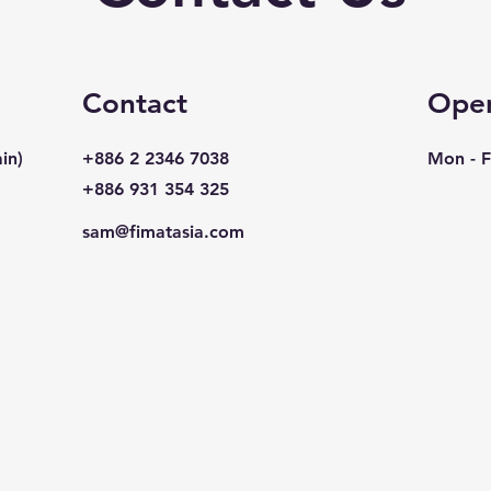
Contact
Open
in)
+886 2 2346 7038
Mon - F
+886 931 354 325
sam@fimatasia.com